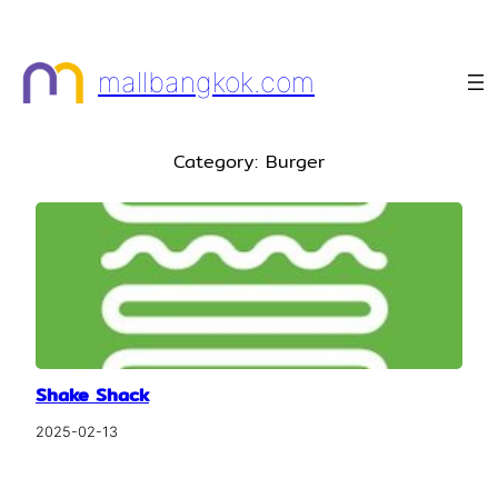
Skip
to
mallbangkok.com
content
Category:
Burger
Shake Shack
2025-02-13